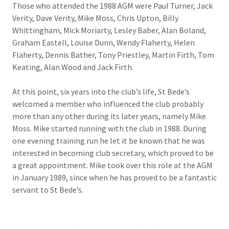
Those who attended the 1988 AGM were Paul Turner, Jack
Verity, Dave Verity, Mike Moss, Chris Upton, Billy
Whittingham, Mick Moriarty, Lesley Baber, Alan Boland,
Graham Eastell, Louise Dunn, Wendy Flaherty, Helen
Flaherty, Dennis Bather, Tony Priestley, Martin Firth, Tom
Keating, Alan Wood and Jack Firth.
At this point, six years into the club’s life, St Bede’s
welcomed a member who influenced the club probably
more than any other during its later years, namely Mike
Moss. Mike started running with the club in 1988. During
one evening training run he let it be known that he was
interested in becoming club secretary, which proved to be
a great appointment. Mike took over this role at the AGM
in January 1989, since when he has proved to be a fantastic
servant to St Bede’s.