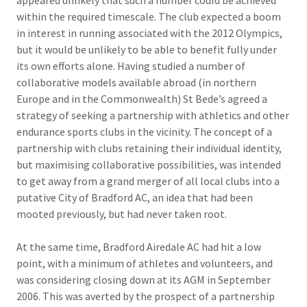
appeared unlikely that such a number could be achieved
within the required timescale. The club expected a boom
in interest in running associated with the 2012 Olympics,
but it would be unlikely to be able to benefit fully under
its own efforts alone. Having studied a number of
collaborative models available abroad (in northern
Europe and in the Commonwealth) St Bede’s agreed a
strategy of seeking a partnership with athletics and other
endurance sports clubs in the vicinity. The concept of a
partnership with clubs retaining their individual identity,
but maximising collaborative possibilities, was intended
to get away from a grand merger of all local clubs into a
putative City of Bradford AC, an idea that had been
mooted previously, but had never taken root.
At the same time, Bradford Airedale AC had hit a low
point, with a minimum of athletes and volunteers, and
was considering closing down at its AGM in September
2006. This was averted by the prospect of a partnership