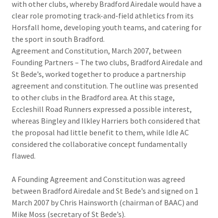
with other clubs, whereby Bradford Airedale would have a
clear role promoting track-and-field athletics from its
Horsfall home, developing youth teams, and catering for
the sport in south Bradford.
Agreement and Constitution, March 2007, between
Founding Partners – The two clubs, Bradford Airedale and
St Bede’s, worked together to produce a partnership
agreement and constitution. The outline was presented
to other clubs in the Bradford area. At this stage,
Eccleshill Road Runners expressed a possible interest,
whereas Bingley and Ilkley Harriers both considered that
the proposal had little benefit to them, while Idle AC
considered the collaborative concept fundamentally
flawed.
A Founding Agreement and Constitution was agreed
between Bradford Airedale and St Bede’s and signed on 1
March 2007 by Chris Hainsworth (chairman of BAAC) and
Mike Moss (secretary of St Bede’s).