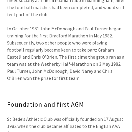
meet socially at The Lithuanian Club in Manningham, after
the football matches had been completed, and would still
feel part of the club.
In October 1981 John McDonough and Paul Turner began
training for the first Bradford Marathon in May 1982.
Subsequently, two other people who were playing
football regularly became keen to take part: Graham
Eastell and Chris O’Brien. The first time the group ran as a
team was at the Wetherby Half-Marathon on 3 May 1982.
Paul Turner, John McDonough, David Narey and Chris
O’Brien won the prize for first team.
Foundation and first AGM
St Bede’s Athletic Club was officially founded on 17 August
1982 when the club became affiliated to the English AAA