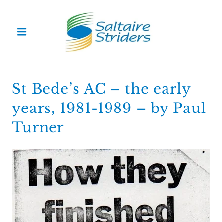
St Bede’s AC – the early
years, 1981-1989 – by Paul
Turner