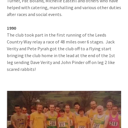
Turner, Pat Boland, Michelle Eastell and others who have
helped with catering, marshalling and various other duties
after races and social events.
1990
The club took part in the first running of the Leeds
Country Way relay a race of 48 miles over 6 stages. Jack
Verity and Pete Pyrah got the club off to a flying start
bringing the club home in the lead at the end of the 1st
leg sending Dave Verity and John Pinder off on leg 2 like
scared rabbits!