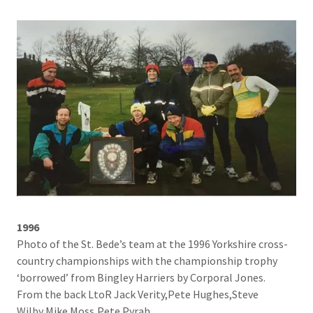
1996
Photo of the St. Bede’s team at the 1996 Yorkshire cross-
country championships with the championship trophy
‘borrowed’ from Bingley Harriers by Corporal Jones.
From the back LtoR Jack Verity,Pete Hughes,Steve
Wilby,Mike Moss,Pete Pyrah.