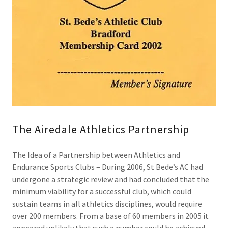
The Airedale Athletics Partnership
The Idea of a Partnership between Athletics and
Endurance Sports Clubs – During 2006, St Bede’s AC had
undergone a strategic review and had concluded that the
minimum viability for a successful club, which could
sustain teams in all athletics disciplines, would require
over 200 members. From a base of 60 members in 2005 it