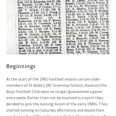
Beginnings
At the start of the 1981 football season certain older
members of St Bede’s (RC Grammar School, Heaton) Old
Boys Football Club were no longer guaranteed a game
every week. Rather than not be involved in a sport they
decided to join the running boom of the early 1980s. They
started running on Saturday afternoons and would then