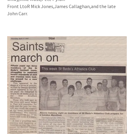
Front LtoR Mick Jones,James Callaghan,and the late
John Carr.