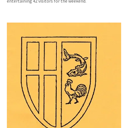
entertaining 42 visitors for the weekend.