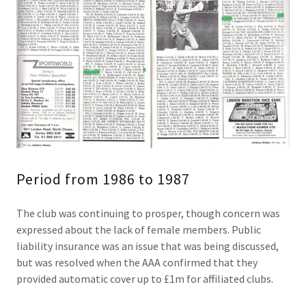
Period from 1986 to 1987
The club was continuing to prosper, though concern was
expressed about the lack of female members. Public
liability insurance was an issue that was being discussed,
but was resolved when the AAA confirmed that they
provided automatic cover up to £1m for affiliated clubs.