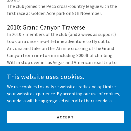
The club joined the Peco cross-country league with the
first race at Golden Acre park on 8th November.
2010: Grand Canyon Traverse
In 2010 7 members of the club (and 3 wives as support)
took on a once-in-a-lifetime adventure to fly out to
Arizona and take on the 23 mile crossing of the Grand
Canyon from rim-to-rim including 8000ft of climbing.
With a stop over in Las Vegas and American road trip to
acclimatise before the big challenge.
This website uses cookies.
We use cookies to analyze website traffic and optimize
your website experience. By accepting our use of cookies,
your data will be aggregated with all other user data.
ACCEPT