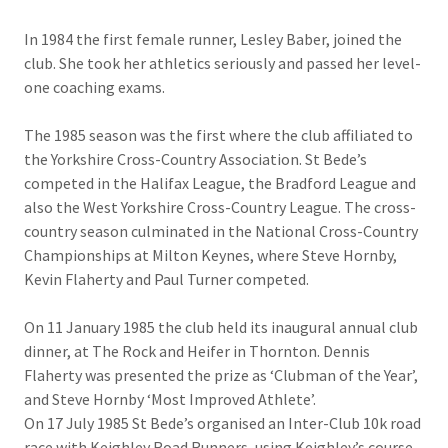
In 1984 the first female runner, Lesley Baber, joined the
club. She took her athletics seriously and passed her level-
one coaching exams.
The 1985 season was the first where the club affiliated to
the Yorkshire Cross-Country Association. St Bede’s
competed in the Halifax League, the Bradford League and
also the West Yorkshire Cross-Country League. The cross-
country season culminated in the National Cross-Country
Championships at Milton Keynes, where Steve Hornby,
Kevin Flaherty and Paul Turner competed.
On 11 January 1985 the club held its inaugural annual club
dinner, at The Rock and Heifer in Thornton. Dennis
Flaherty was presented the prize as ‘Clubman of the Year’,
and Steve Hornby ‘Most Improved Athlete’.
On 17 July 1985 St Bede’s organised an Inter-Club 10k road
race with Keighley Road Runners, using Keighley’s course