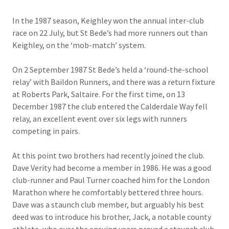
In the 1987 season, Keighley won the annual inter-club
race on 22 July, but St Bede’s had more runners out than
Keighley, on the ‘mob-match’ system.
On 2 September 1987 St Bede’s held a ‘round-the-school
relay’ with Baildon Runners, and there was a return fixture
at Roberts Park, Saltaire. For the first time, on 13
December 1987 the club entered the Calderdale Way fell
relay, an excellent event over six legs with runners
competing in pairs.
At this point two brothers had recently joined the club.
Dave Verity had become a member in 1986. He was a good
club-runner and Paul Turner coached him for the London
Marathon where he comfortably bettered three hours.
Dave was a staunch club member, but arguably his best
deed was to introduce his brother, Jack, a notable county