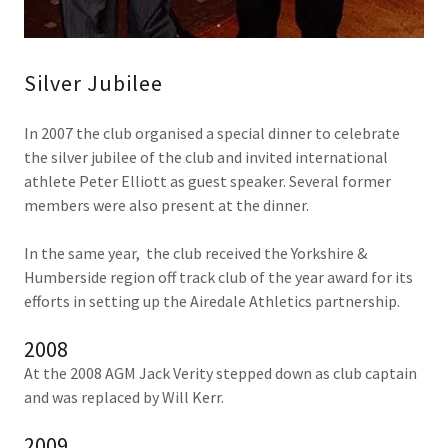
Silver Jubilee
In 2007 the club organised a special dinner to celebrate
the silver jubilee of the club and invited international
athlete Peter Elliott as guest speaker. Several former
members were also present at the dinner.
In the same year, the club received the Yorkshire &
Humberside region off track club of the year award for its
efforts in setting up the Airedale Athletics partnership.
2008
At the 2008 AGM Jack Verity stepped down as club captain
and was replaced by Will Kerr.
2009