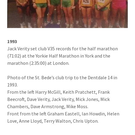
1993
Jack Verity set club V35 records for the half marathon
(71:02) at the Yorkie Half Marathon in York and the
marathon (2:35:00) at London.
Photo of the St. Bede’s club trip to the Dentdale 14 in
1993.
From the left Harry McGill, Keith Pratchett, Frank
Beecroft, Dave Verity, Jack Verity, Mick Jones, Mick
Chambers, Dave Armstrong, Mike Moss.
Front from the left Graham Eastell, Ian Howdin, Helen
Love, Anne Lloyd, Terry Walton, Chris Upton.