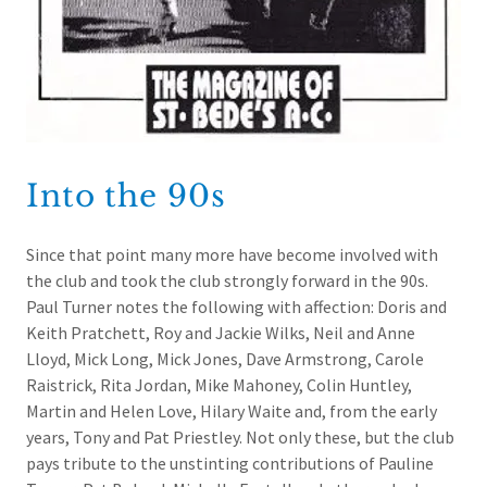
Into the 90s
Since that point many more have become involved with
the club and took the club strongly forward in the 90s.
Paul Turner notes the following with affection: Doris and
Keith Pratchett, Roy and Jackie Wilks, Neil and Anne
Lloyd, Mick Long, Mick Jones, Dave Armstrong, Carole
Raistrick, Rita Jordan, Mike Mahoney, Colin Huntley,
Martin and Helen Love, Hilary Waite and, from the early
years, Tony and Pat Priestley. Not only these, but the club
pays tribute to the unstinting contributions of Pauline