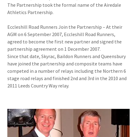
The Partnership took the formal name of the Airedale
Athletics Partnership.
Eccleshill Road Runners Join the Partnership – At their
AGM on 6 September 2007, Eccleshill Road Runners,
agreed to become the first new partner and signed the
partnership agreement on 1 December 2007.
Since that date, Skyrac, Baildon Runners and Queensbury
have joined the partnership and composite teams have
competed in a number of relays including the Northern 6
stage road relays and finished 2nd and 3rd in the 2010 and
2011 Leeds Country Way relay.