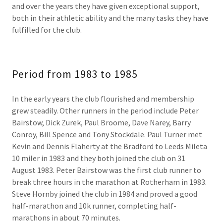
and over the years they have given exceptional support,
both in their athletic ability and the many tasks they have
fulfilled for the club.
Period from 1983 to 1985
In the early years the club flourished and membership
grew steadily. Other runners in the period include Peter
Bairstow, Dick Zurek, Paul Broome, Dave Narey, Barry
Conroy, Bill Spence and Tony Stockdale. Paul Turner met
Kevin and Dennis Flaherty at the Bradford to Leeds Mileta
10 miler in 1983 and they both joined the club on 31
August 1983. Peter Bairstow was the first club runner to
break three hours in the marathon at Rotherham in 1983.
Steve Hornby joined the club in 1984 and proved a good
half-marathon and 10k runner, completing half-
marathons in about 70 minutes.