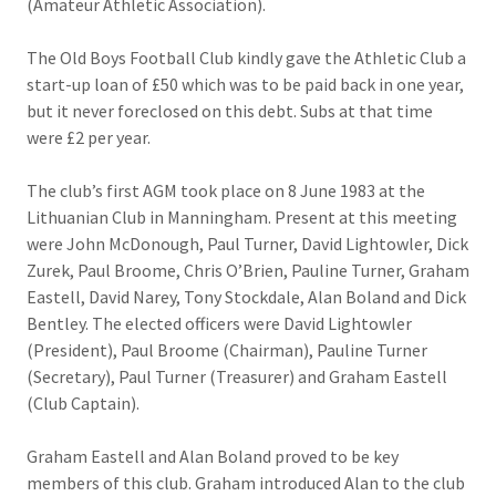
(Amateur Athletic Association).
The Old Boys Football Club kindly gave the Athletic Club a
start-up loan of £50 which was to be paid back in one year,
but it never foreclosed on this debt. Subs at that time
were £2 per year.
The club’s first AGM took place on 8 June 1983 at the
Lithuanian Club in Manningham. Present at this meeting
were John McDonough, Paul Turner, David Lightowler, Dick
Zurek, Paul Broome, Chris O’Brien, Pauline Turner, Graham
Eastell, David Narey, Tony Stockdale, Alan Boland and Dick
Bentley. The elected officers were David Lightowler
(President), Paul Broome (Chairman), Pauline Turner
(Secretary), Paul Turner (Treasurer) and Graham Eastell
(Club Captain).
Graham Eastell and Alan Boland proved to be key
members of this club. Graham introduced Alan to the club