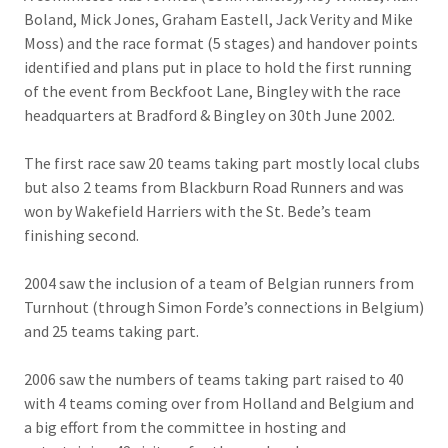
Boland, Mick Jones, Graham Eastell, Jack Verity and Mike
Moss) and the race format (5 stages) and handover points
identified and plans put in place to hold the first running
of the event from Beckfoot Lane, Bingley with the race
headquarters at Bradford & Bingley on 30th June 2002.
The first race saw 20 teams taking part mostly local clubs
but also 2 teams from Blackburn Road Runners and was
won by Wakefield Harriers with the St. Bede’s team
finishing second.
2004 saw the inclusion of a team of Belgian runners from
Turnhout (through Simon Forde’s connections in Belgium)
and 25 teams taking part.
2006 saw the numbers of teams taking part raised to 40
with 4 teams coming over from Holland and Belgium and
a big effort from the committee in hosting and