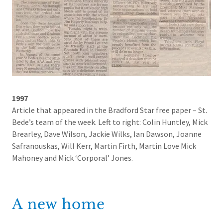
1997
Article that appeared in the Bradford Star free paper – St.
Bede’s team of the week. Left to right: Colin Huntley, Mick
Brearley, Dave Wilson, Jackie Wilks, Ian Dawson, Joanne
Safranouskas, Will Kerr, Martin Firth, Martin Love Mick
Mahoney and Mick ‘Corporal’ Jones.
A new home