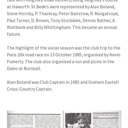
at Haworth. St Bede’s were represented by Alan Boland,
Steve Hornby, P. Thackray, Peter Bairstow, R. Murgatroyd,
Paul Turner, D. Brown, Tony Stockdale, Dennis Bather, A.
Wallbank and Billy Whittingham. This became an annual
fixture.
The highlight of the social season was the club trip to the
Paris 20k road race on 13 October 1985, organised by Kevin
Flaherty. The club also organised a run and picnic in the
Dales at Burnsall.
Alan Boland was Club Captain in 1985 and Graham Eastell
Cross-Country Captain.