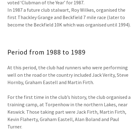
voted ‘Clubman of the Year’ for 1987.
In 1987 a future club stalwart, Roy Wilkes, organised the
first Thackley Grange and Beckfield 7 mile race (later to
become the Beckfield 10K which was organised until 1994).
Period from 1988 to 1989
At this period, the club had runners who were performing
well on the road or the country included Jack Verity, Steve
Hornby, Graham Eastell and Martin Firth.
For the first time in the club’s history, the club organised a
training camp, at Torpenhow in the northern Lakes, near
Keswick. Those taking part were Jack Firth, Martin Firth,
Kevin Flaherty, Graham Eastell, Alan Boland and Paul
Turner.