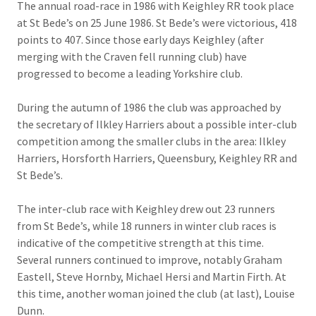
The annual road-race in 1986 with Keighley RR took place
at St Bede’s on 25 June 1986. St Bede’s were victorious, 418
points to 407. Since those early days Keighley (after
merging with the Craven fell running club) have
progressed to become a leading Yorkshire club.
During the autumn of 1986 the club was approached by
the secretary of Ilkley Harriers about a possible inter-club
competition among the smaller clubs in the area: Ilkley
Harriers, Horsforth Harriers, Queensbury, Keighley RR and
St Bede’s.
The inter-club race with Keighley drew out 23 runners
from St Bede’s, while 18 runners in winter club races is
indicative of the competitive strength at this time.
Several runners continued to improve, notably Graham
Eastell, Steve Hornby, Michael Hersi and Martin Firth. At
this time, another woman joined the club (at last), Louise
Dunn.