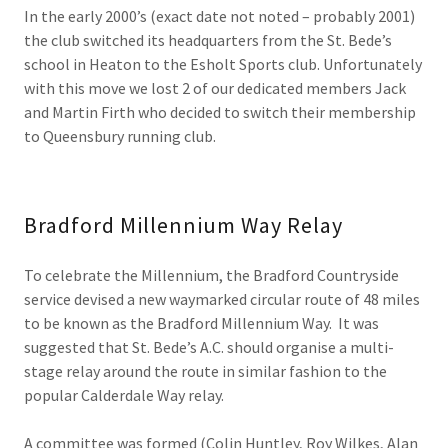
In the early 2000’s (exact date not noted – probably 2001)
the club switched its headquarters from the St. Bede’s
school in Heaton to the Esholt Sports club. Unfortunately
with this move we lost 2 of our dedicated members Jack
and Martin Firth who decided to switch their membership
to Queensbury running club.
Bradford Millennium Way Relay
To celebrate the Millennium, the Bradford Countryside
service devised a new waymarked circular route of 48 miles
to be known as the Bradford Millennium Way. It was
suggested that St. Bede’s A.C. should organise a multi-
stage relay around the route in similar fashion to the
popular Calderdale Way relay.
A committee was formed (Colin Huntley, Roy Wilkes, Alan