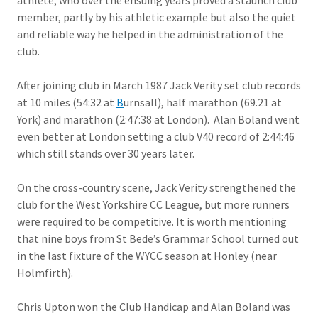
athlete, who over the ensuing years proved a staunch club
member, partly by his athletic example but also the quiet
and reliable way he helped in the administration of the
club.
After joining club in March 1987 Jack Verity set club records
at 10 miles (54:32 at
B
urnsall), half marathon (69.21 at
York) and marathon (2:47:38 at London). Alan Boland went
even better at London setting a club V40 record of 2:44:46
which still stands over 30 years later.
On the cross-country scene, Jack Verity strengthened the
club for the West Yorkshire CC League, but more runners
were required to be competitive. It is worth mentioning
that nine boys from St Bede’s Grammar School turned out
in the last fixture of the WYCC season at Honley (near
Holmfirth).
Chris Upton won the Club Handicap and Alan Boland was